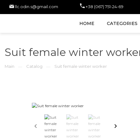
llc.odin.s@gmail.com
+38 (067) 751-24-69
HOME
CATEGORIES
Suit female winter worke
Main
Catalog
Suit female winter worker
—
—