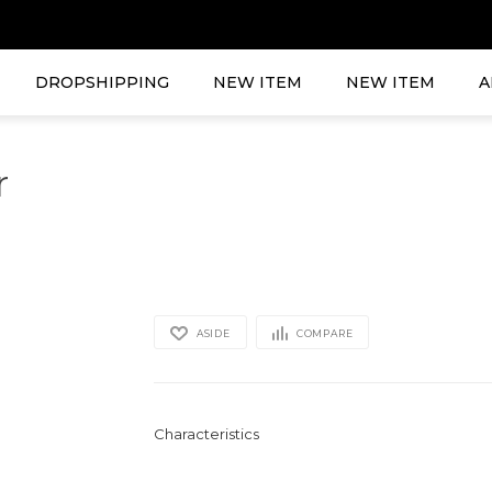
DROPSHIPPING
NEW ITEM
NEW ITEM
A
r
ASIDE
COMPARE
Characteristics