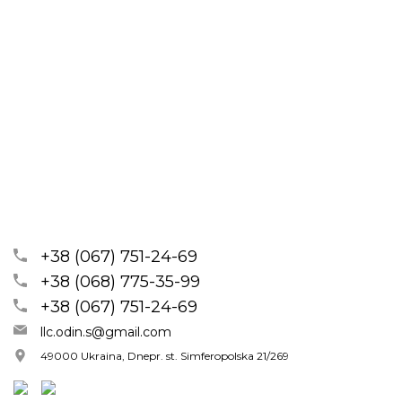
+38 (067) 751-24-69
+38 (068) 775-35-99
+38 (067) 751-24-69
llc.odin.s@gmail.com
49000 Ukraina, Dnepr. st. Simferopolska 21/269