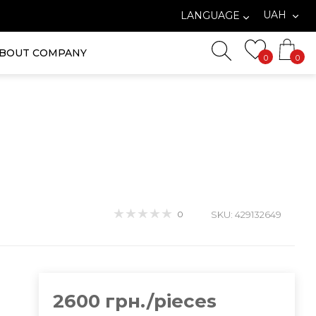
UAH
LANGUAGE
BOUT COMPANY
0
0
0
SKU: 429132649
2600 грн./pieces