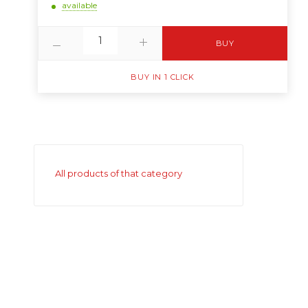
available
BUY
BUY IN 1 CLICK
All products of that category