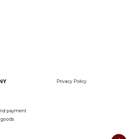
NY
Privacy Policy
m
 and payment
 goods