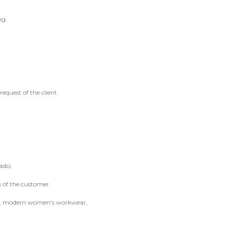
ng.
request of the client.
ads).
s of the customer.
ble, modern women's workwear,