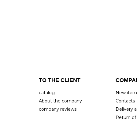
TO THE CLIENT
COMPA
catalog
New ite
About the company
Contacts
company reviews
Delivery
Return of