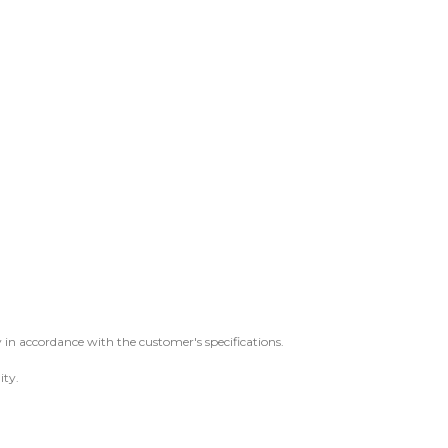
 in accordance with the customer's specifications.
ity.