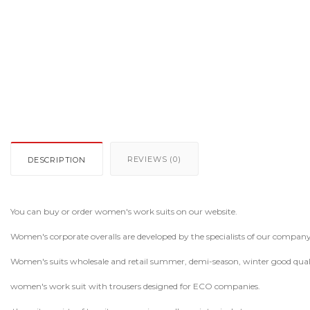
REVIEWS (0)
DESCRIPTION
You can buy or order women's work suits on our website.
Women's corporate overalls are developed by the specialists of our company
Women's suits wholesale and retail summer, demi-season, winter good qual
women's work suit with trousers designed for ECO companies.