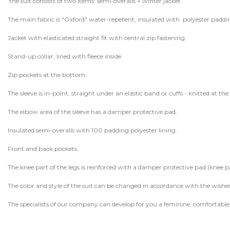
the suit consists of two items: semi-overalls + winter jacket.
The main fabric is "Oxford" water-repellent, insulated with polyester paddi
Jacket with elasticated straight fit with central zip fastening.
Stand-up collar, lined with fleece inside.
Zip pockets at the bottom.
The sleeve is in-point, straight under an elastic band or cuffs - knitted at the 
The elbow area of ​​the sleeve has a damper protective pad.
Insulated semi-overalls with 100 padding polyester lining.
Front and back pockets.
The knee part of the legs is reinforced with a damper protective pad (knee p
The color and style of the suit can be changed in accordance with the wishe
The specialists of our company can develop for you a feminine, comforta